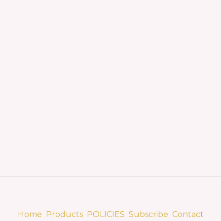
Home
Products
POLICIES
Subscribe
Contact