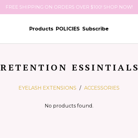
FREE SHIPPING ON ORDERS OVER $100! SHOP NOW!
Products
POLICIES
Subscribe
RETENTION ESSINTIAL
EYELASH EXTENSIONS
ACCESSORIES
No products found.