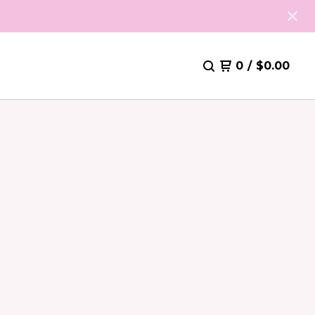
0
/
$
0.00
S