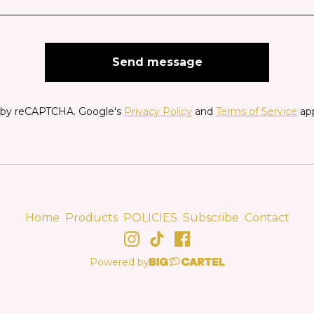
Send message
 by reCAPTCHA. Google's
Privacy Policy
and
Terms of Service
app
Home
Products
POLICIES
Subscribe
Contact
Powered by