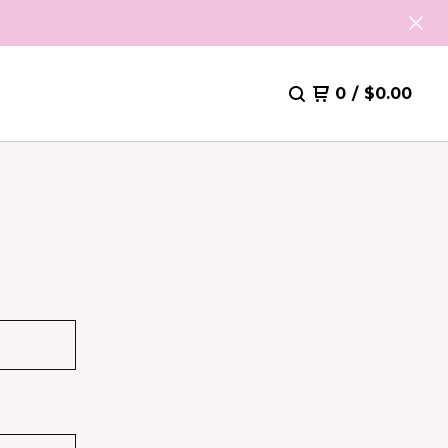
0
/
$
0.00