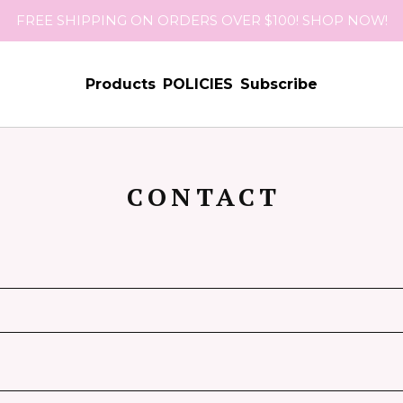
FREE SHIPPING ON ORDERS OVER $100! SHOP NOW!
Products
POLICIES
Subscribe
CONTACT