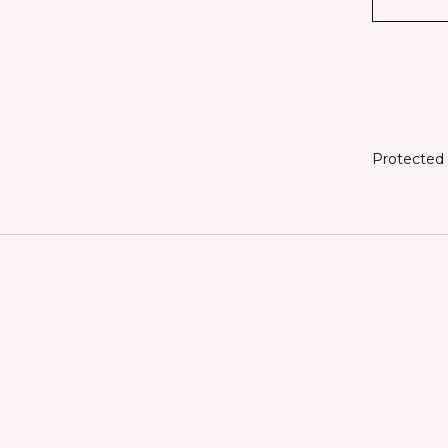
Protected