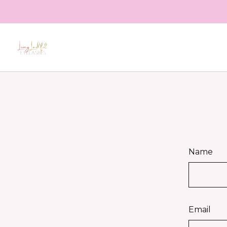
Name
Email