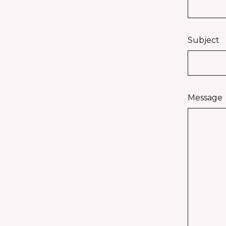
Subject
Message