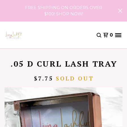
FREE SHIPPING ON ORDERS OVER
$100! SHOP NOW!
0
.05 D CURL LASH TRAY
$
7.75
SOLD OUT