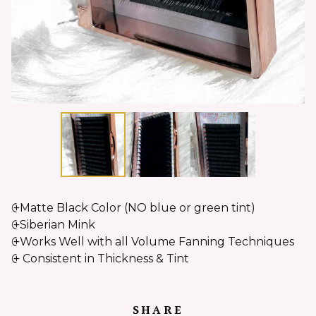
⨭Matte Black Color (NO blue or green tint)
⨭Siberian Mink
⨭Works Well with all Volume Fanning Techniques
⨭ Consistent in Thickness & Tint
SHARE