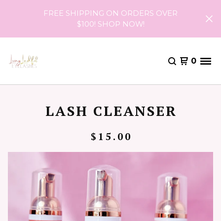
FREE SHIPPING ON ORDERS OVER
$100! SHOP NOW!
0
LASH CLEANSER
$
15.00