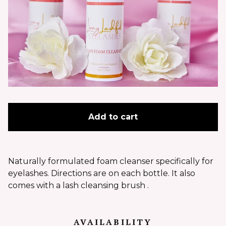
Add to cart
Naturally formulated foam cleanser specifically for
eyelashes. Directions are on each bottle. It also
comes with a lash cleansing brush .
AVAILABILITY