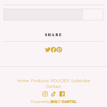
SHARE
Home
Products
POLICIES
Subscribe
Contact
Powered by